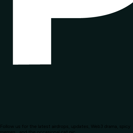
Follow us for the latest airdrops, updates, Web3 drama, spicy
memes... and the occasional cat pic.