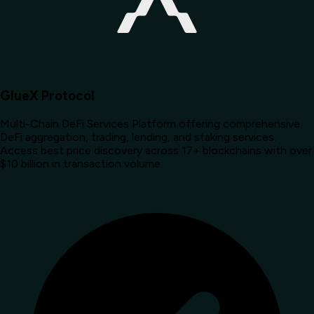
GlueX Protocol
Multi-Chain DeFi Services Platform offering comprehensive
DeFi aggregation, trading, lending, and staking services.
Access best price discovery across 17+ blockchains with over
$10 billion in transaction volume.