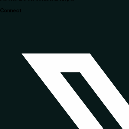
Connect