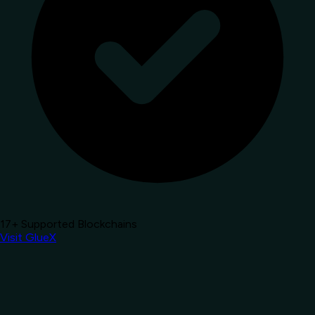
17+ Supported Blockchains
Visit GlueX