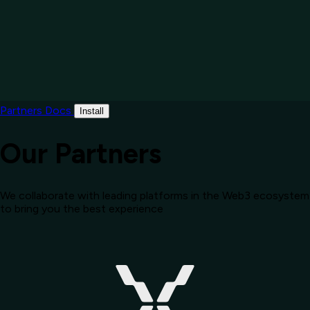
Partners
Docs
Install
Our Partners
We collaborate with leading platforms in the Web3 ecosystem
to bring you the best experience