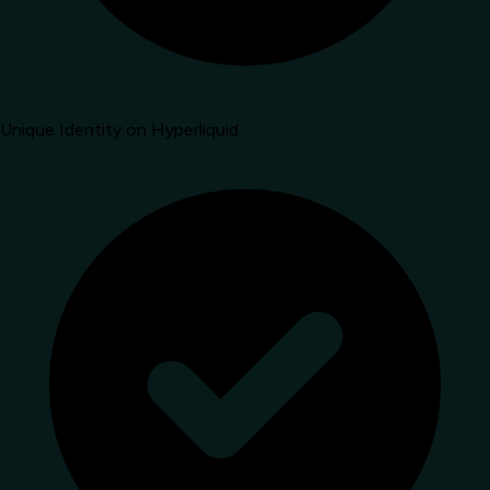
Unique Identity on Hyperliquid