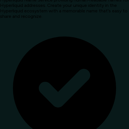
Hyperliquid addresses. Create your unique identity in the
Hyperliquid ecosystem with a memorable name that's easy to
share and recognize.