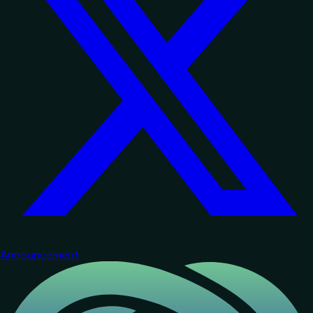
Announcement