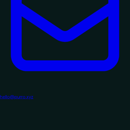
hello@purro.xyz