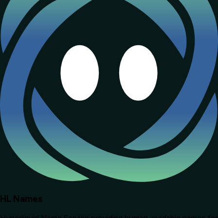
HL Names
Hyperliquid Name Service providing human-readable names for