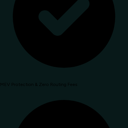
MEV Protection & Zero Routing Fees