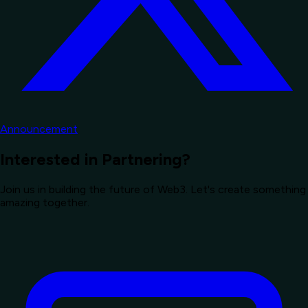
Announcement
Interested in Partnering?
Join us in building the future of Web3. Let's create something
amazing together.