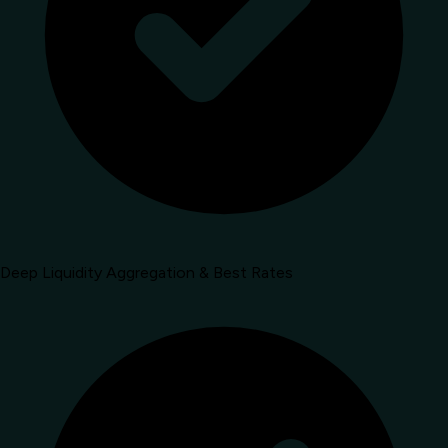
Deep Liquidity Aggregation & Best Rates