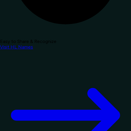
Easy to Share & Recognize
Visit HL Names