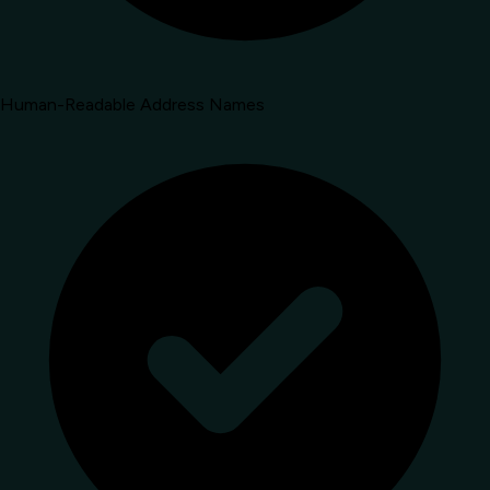
Human-Readable Address Names