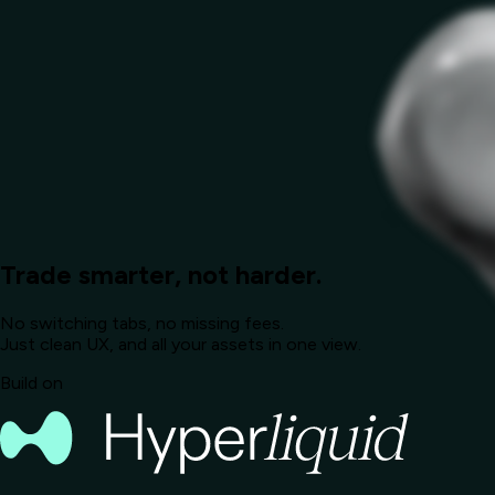
Trade smarter, not harder.
No switching tabs, no missing fees.
Just clean UX, and all your assets in one view.
Build on