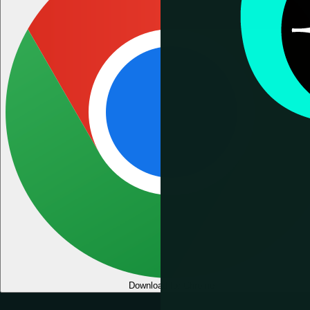
Download for Chrome