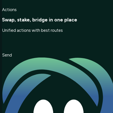
Actions
Swap, stake, bridge in one place
Unified actions with best routes
Send