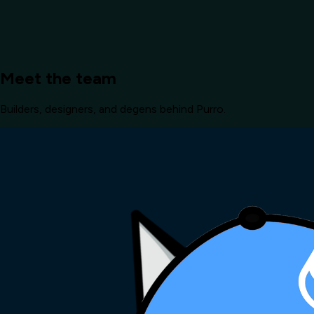
Meet the team
Builders, designers, and degens behind Purro.