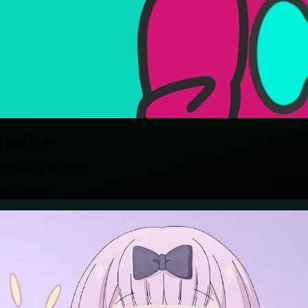
HighTran
@tranvanhai0504
Developer