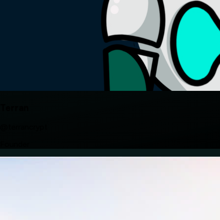
Terran
@terrancrypt
Founder